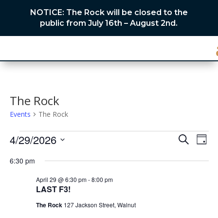
NOTICE: The Rock will be closed to the
public from July 16th – August 2nd.
The Rock
Events
The Rock
Events
Events
Eve
4/29/2026
Search
Day
Vie
for
Search
Select
Nav
April
and
6:30 pm
date.
29,
Views
April 29 @ 6:30 pm
-
8:00 pm
2026
Naviga
LAST F3!
The Rock
127 Jackson Street, Walnut