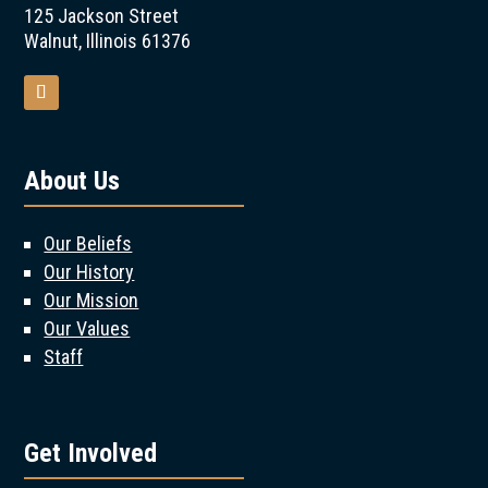
125 Jackson Street
Walnut, Illinois 61376
About Us
Our Beliefs
Our History
Our Mission
Our Values
Staff
Get Involved