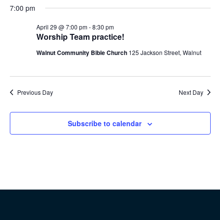
7:00 pm
April 29 @ 7:00 pm
-
8:30 pm
Worship Team practice!
Walnut Community Bible Church
125 Jackson Street, Walnut
Previous Day
Next Day
Subscribe to calendar