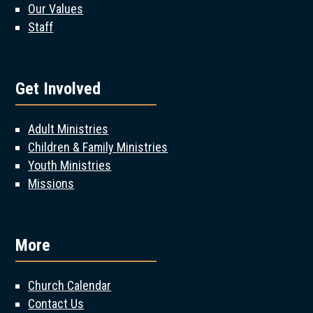
Our Values
Staff
Get Involved
Adult Ministries
Children & Family Ministries
Youth Ministries
Missions
More
Church Calendar
Contact Us