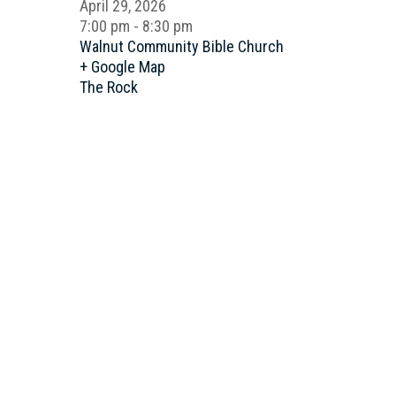
April 29, 2026
7:00 pm - 8:30 pm
Walnut Community Bible Church
+ Google Map
The Rock