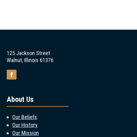
125 Jackson Street
Walnut, Illinois 61376
About Us
Our Beliefs
Our History
Our Mission