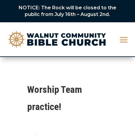
NOTICE: The Rock will be closed to the
public from July 16th – August 2nd.
Worship Team
practice!