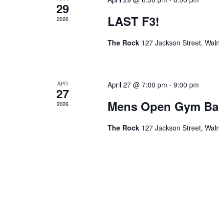
29
LAST F3!
2026
The Rock
127 Jackson Street, Wal
APR
April 27 @ 7:00 pm
-
9:00 pm
27
Mens Open Gym Bas
2026
The Rock
127 Jackson Street, Wal