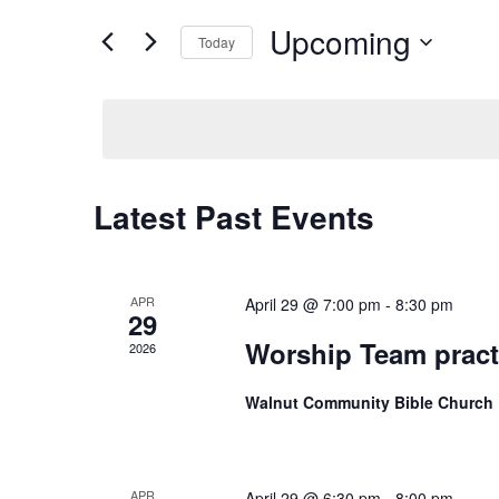
Views
for
Upcoming
Navigation
Events
Today
by
Select
Keyword.
date.
Latest Past Events
APR
April 29 @ 7:00 pm
-
8:30 pm
29
Worship Team pract
2026
Walnut Community Bible Church
APR
April 29 @ 6:30 pm
-
8:00 pm