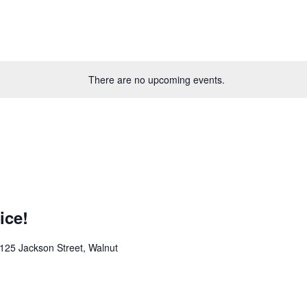
There are no upcoming events.
ice!
125 Jackson Street, Walnut