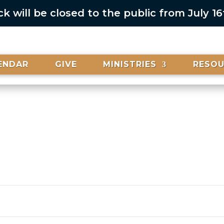
 will be closed to the public from July 1
ENDAR
GIVE
MINISTRIES
RESO