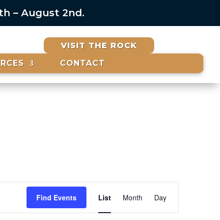
6th – August 2nd.
VISIT THE ROCK
URCES
CONTACT
Event
Views
Find Events
List
Month
Day
Navigation