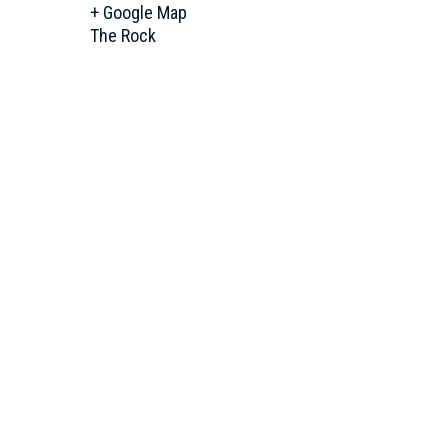
+ Google Map
The Rock