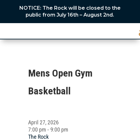
NOTICE: The Rock will be closed to the
public from July 16th – August 2nd.
Mens Open Gym
Basketball
April 27, 2026
7:00 pm - 9:00 pm
The Rock