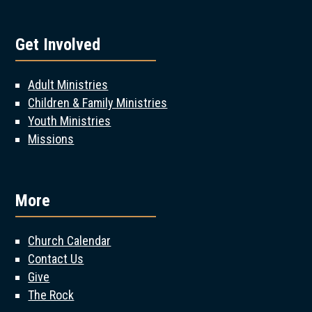
Get Involved
Adult Ministries
Children & Family Ministries
Youth Ministries
Missions
More
Church Calendar
Contact Us
Give
The Rock