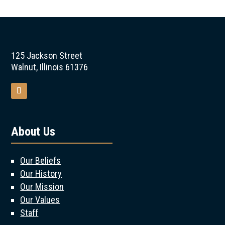
125 Jackson Street
Walnut, Illinois 61376
About Us
Our Beliefs
Our History
Our Mission
Our Values
Staff