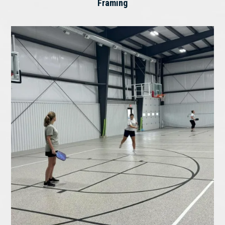
Framing