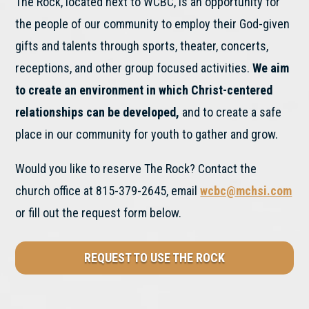
The Rock, located next to WCBC, is an opportunity for
the people of our community to employ their God-given
gifts and talents through sports, theater, concerts,
receptions, and other group focused activities.
We aim
to create an environment in which Christ-centered
relationships can be developed,
and to create a safe
place in our community for youth to gather and grow.
Would you like to reserve The Rock? Contact the
church office at 815-379-2645, email
wcbc@mchsi.com
or fill out the request form below.
REQUEST TO USE THE ROCK