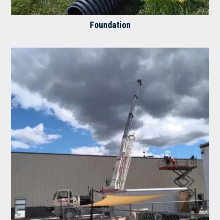
Foundation