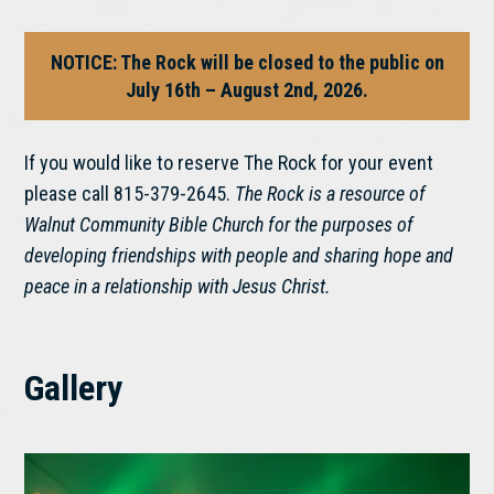
NOTICE: The Rock will be closed to the public on
July 16th – August 2nd, 2026.
If you would like to reserve The Rock for your event
please call 815-379-2645.
The Rock is a resource of
Walnut Community Bible Church for the purposes of
developing friendships with people and sharing hope and
peace in a relationship with Jesus Christ.
Gallery