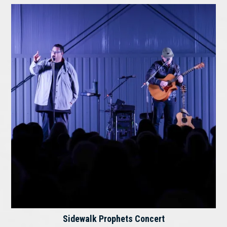
Sidewalk Prophets Concert