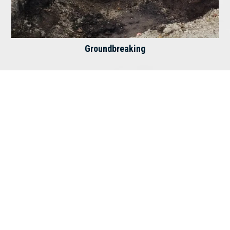
Groundbreaking
The Lord is my Rock, my fortress, and my
deliverer; my God is my Rock in whom I take
refuge. – Psalms 18:2