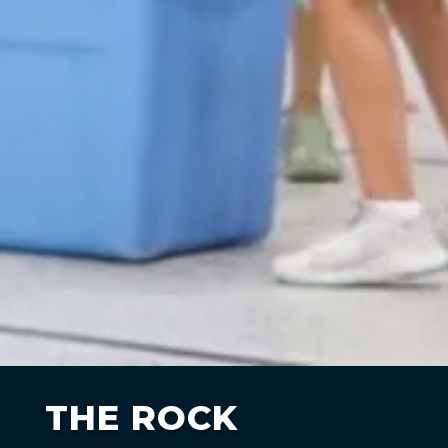
THE ROCK