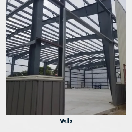
Walls