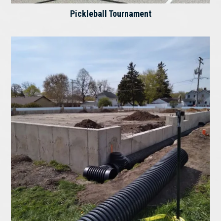
Pickleball Tournament