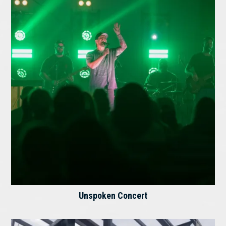
Unspoken Concert