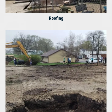
Roofing