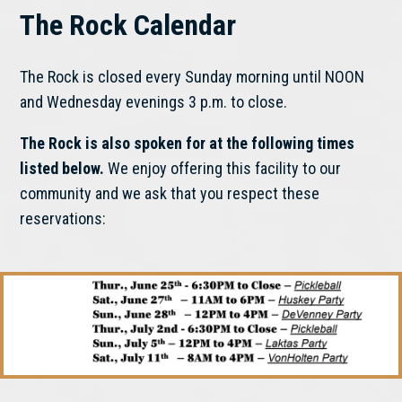
The Rock Calendar
The Rock is closed every Sunday morning until NOON
and Wednesday evenings 3 p.m. to close.
The Rock is also spoken for at the following times
listed below.
We enjoy offering this facility to our
community and we ask that you respect these
reservations: