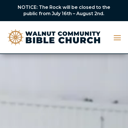
NOTICE: The Rock will be closed to the
public from July 16th – August 2nd.