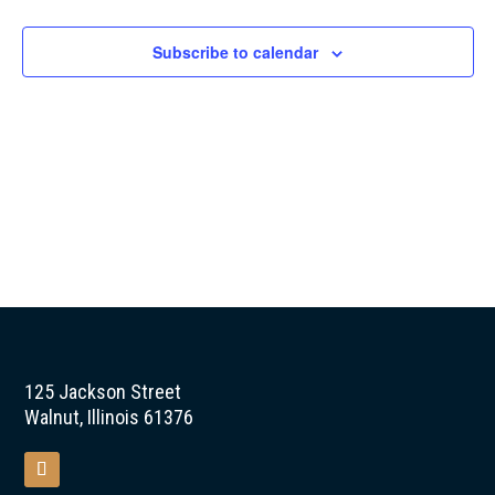
Naviga
Subscribe to calendar
125 Jackson Street
Walnut, Illinois 61376