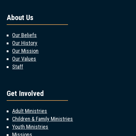
About Us
Our Beliefs
Our History
Our Mission
Our Values
Staff
Get Involved
Adult Ministries
Children & Family Ministries
Youth Ministries
Missions