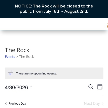
NOTICE: The Rock will be closed to the
public from July 16th – August 2nd.
The Rock
Events
The Rock
Events
for
There are no upcoming events.
Notice
April
Events
Eve
30,
4/30/2026
Search
Day
Vie
Search
2026
Select
Nav
and
date.
Next Day
Views
Previous Day