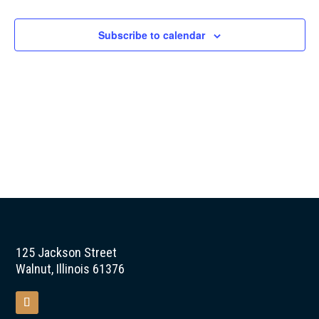
Naviga
Subscribe to calendar
125 Jackson Street
Walnut, Illinois 61376