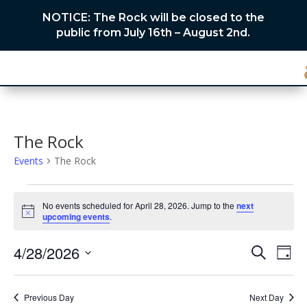
NOTICE: The Rock will be closed to the
public from July 16th – August 2nd.
The Rock
Events
The Rock
Events
for
No events scheduled for April 28, 2026. Jump to the
next
Notice
upcoming events
.
April
28,
Events
Eve
4/28/2026
Search
Day
2026
Vie
Search
Select
Nav
and
date.
Previous Day
Next Day
Views