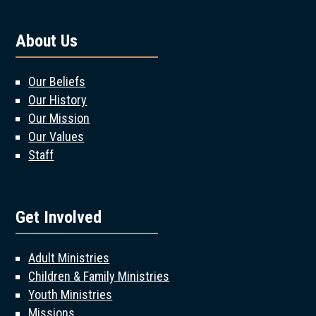
About Us
Our Beliefs
Our History
Our Mission
Our Values
Staff
Get Involved
Adult Ministries
Children & Family Ministries
Youth Ministries
Missions