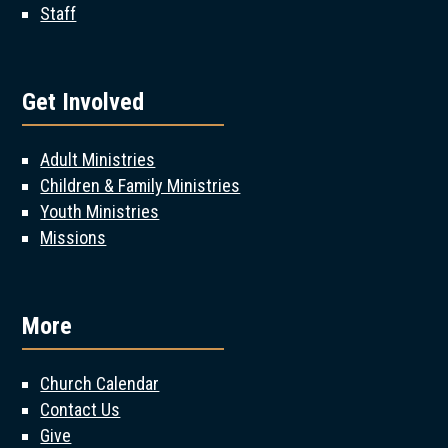
Staff
Get Involved
Adult Ministries
Children & Family Ministries
Youth Ministries
Missions
More
Church Calendar
Contact Us
Give