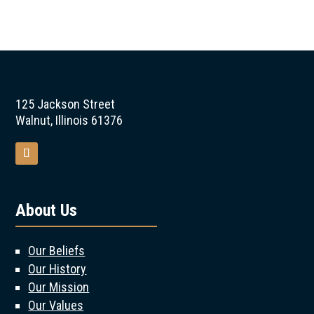
125 Jackson Street
Walnut, Illinois 61376
About Us
Our Beliefs
Our History
Our Mission
Our Values