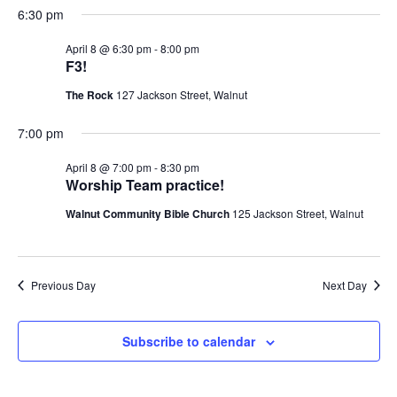
6:30 pm
April 8 @ 6:30 pm
-
8:00 pm
F3!
The Rock
127 Jackson Street, Walnut
7:00 pm
April 8 @ 7:00 pm
-
8:30 pm
Worship Team practice!
Walnut Community Bible Church
125 Jackson Street, Walnut
Previous Day
Next Day
Subscribe to calendar