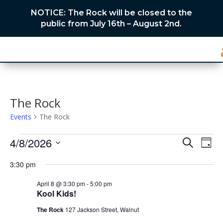
NOTICE: The Rock will be closed to the
public from July 16th – August 2nd.
The Rock
Events
The Rock
Events
Events
Eve
4/8/2026
Search
Day
Vie
for
Search
Select
Nav
April
and
3:30 pm
date.
8,
Views
April 8 @ 3:30 pm
-
5:00 pm
2026
Naviga
Kool Kids!
The Rock
127 Jackson Street, Walnut