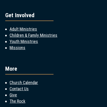
Get Involved
Adult Ministries
Children & Family Ministries
Youth Ministries
Missions
More
Church Calendar
Contact Us
Give
The Rock