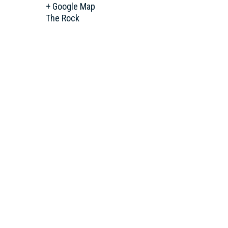
+ Google Map
The Rock