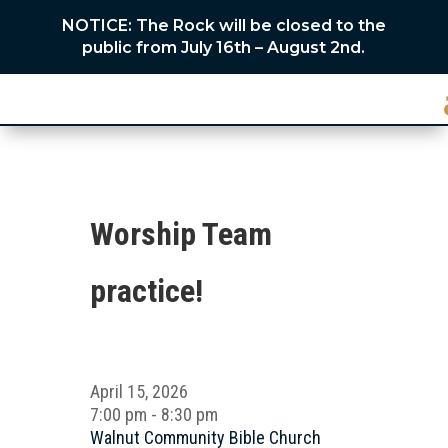
NOTICE: The Rock will be closed to the
public from July 16th – August 2nd.
Worship Team
practice!
April 15, 2026
7:00 pm - 8:30 pm
Walnut Community Bible Church