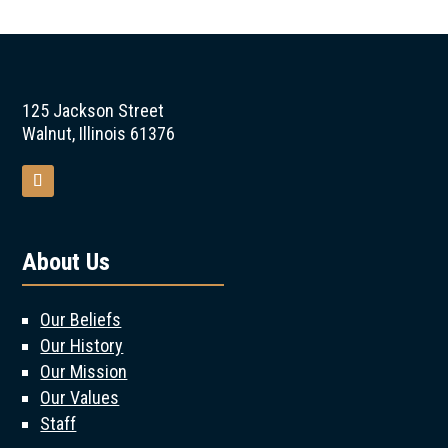
125 Jackson Street
Walnut, Illinois 61376
About Us
Our Beliefs
Our History
Our Mission
Our Values
Staff