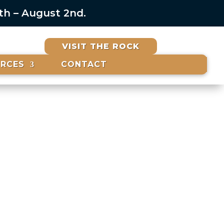
6th – August 2nd.
VISIT THE ROCK
URCES
CONTACT