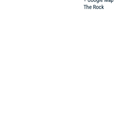
The Rock