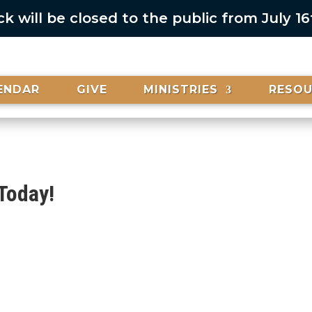
 will be closed to the public from July 1
ENDAR
GIVE
MINISTRIES
RESO
Today!