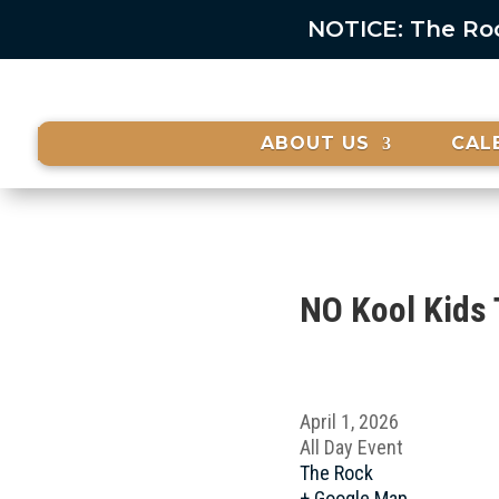
NOTICE: The Rock
ABOUT US
CAL
NO Kool Kids 
April 1, 2026
All Day Event
The Rock
+ Google Map