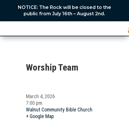
NOTICE: The Rock will be closed to the
public from July 16th – August 2nd.
Worship Team
March 4, 2026
7:00 pm
Walnut Community Bible Church
+ Google Map