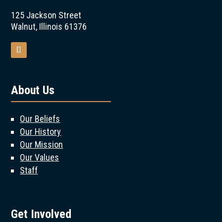
125 Jackson Street
Walnut, Illinois 61376
About Us
Our Beliefs
Our History
Our Mission
Our Values
Staff
Get Involved