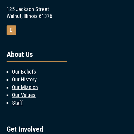
125 Jackson Street
Walnut, Illinois 61376
About Us
Our Beliefs
Our History
Our Mission
Our Values
Staff
Get Involved