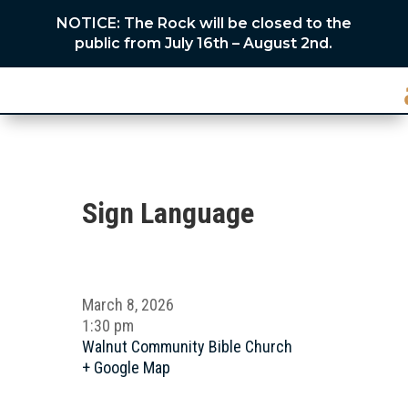
NOTICE: The Rock will be closed to the
public from July 16th – August 2nd.
Sign Language
March 8, 2026
1:30 pm
Walnut Community Bible Church
+ Google Map