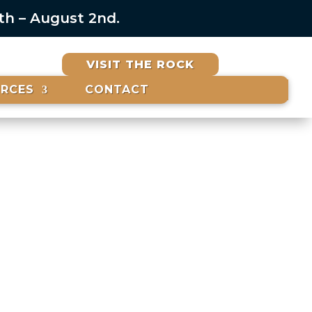
6th – August 2nd.
VISIT THE ROCK
URCES
CONTACT