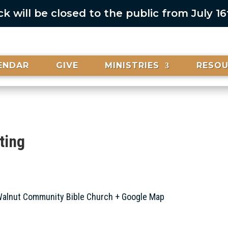
 will be closed to the public from July 1
ENDAR
GIVE
MINISTRIES
RESO
ting
alnut Community Bible Church
+ Google Map