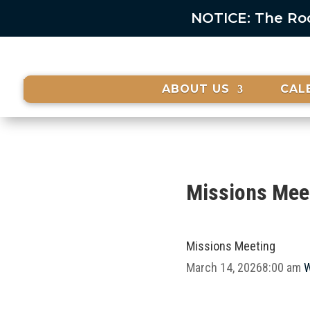
NOTICE: The Rock
ABOUT US
CAL
Missions Mee
Missions Meeting
March 14, 2026
8:00 am
W