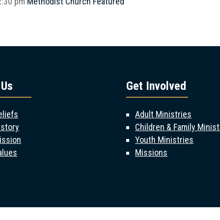
2:30 pm
Methodist Church
Featured
 Us
Get Involved
eliefs
Adult Ministries
istory
Children & Family Minist
ission
Youth Ministries
alues
Missions