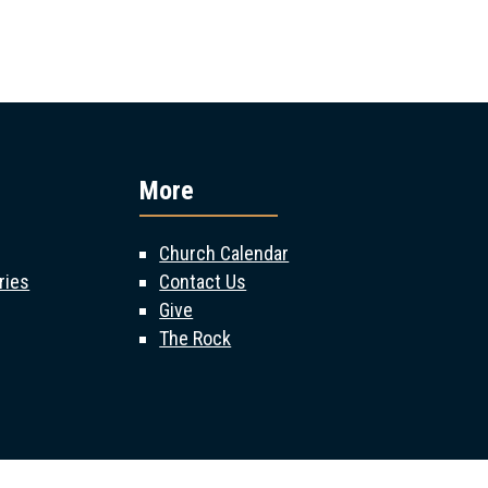
More
Church Calendar
ries
Contact Us
Give
The Rock