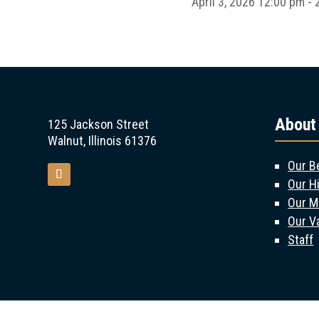
April 3, 2026
12:00 pm - 
About
125 Jackson Street
Walnut, Illinois 61376
Our B
Our H
Our M
Our V
Staff