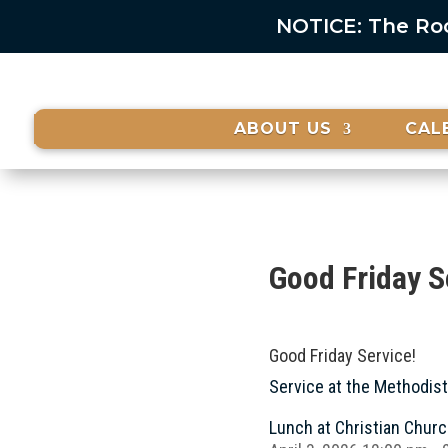
NOTICE: The Rock
ABOUT US
CAL
Good Friday S
Good Friday Service!
Service at the Methodis
Lunch at Christian Chur