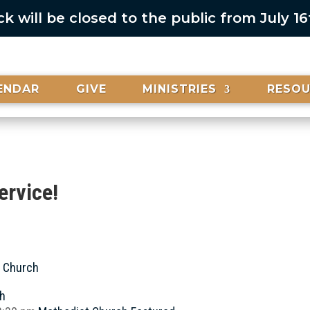
 will be closed to the public from July 1
ENDAR
GIVE
MINISTRIES
RESO
ervice!
t Church
ch