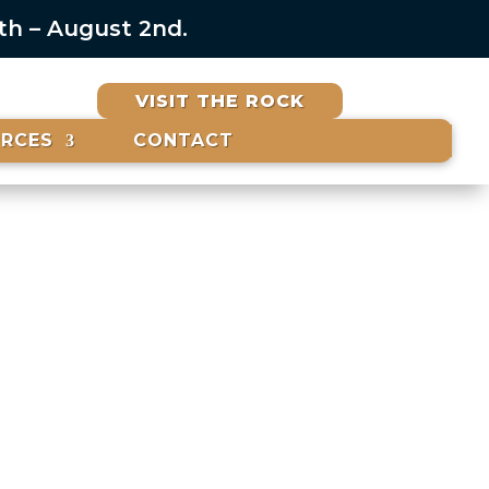
6th – August 2nd.
VISIT THE ROCK
URCES
CONTACT