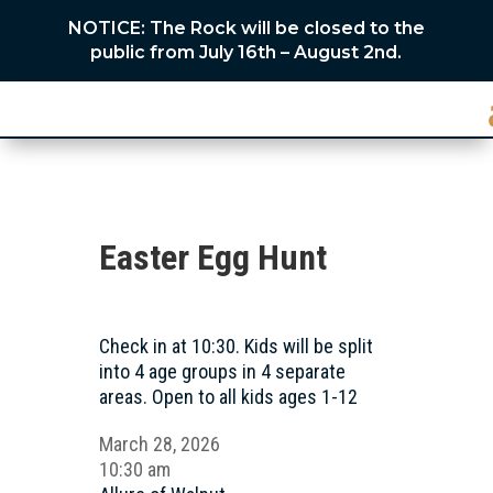
NOTICE: The Rock will be closed to the
public from July 16th – August 2nd.
Easter Egg Hunt
Check in at 10:30. Kids will be split
into 4 age groups in 4 separate
areas. Open to all kids ages 1-12
March 28, 2026
10:30 am