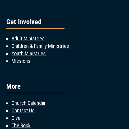
Get Involved
Adult Ministries
Children & Family Ministries
Youth Ministries
Missions
More
Church Calendar
Contact Us
Give
The Rock