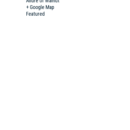
Allure of Walnut
+ Google Map
Featured