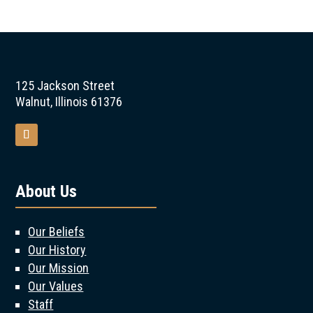
125 Jackson Street
Walnut, Illinois 61376
About Us
Our Beliefs
Our History
Our Mission
Our Values
Staff