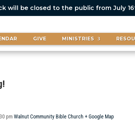
 will be closed to the public from July 1
ENDAR
GIVE
MINISTRIES
RESO
g!
:30 pm
Walnut Community Bible Church
+ Google Map