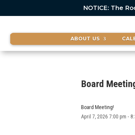
NOTICE: The Rock
ABOUT US
CAL
Board Meetin
Board Meeting!
April 7, 2026
7:00 pm - 8