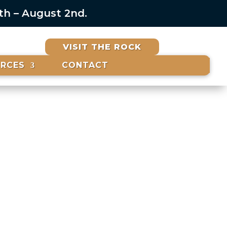
6th – August 2nd.
VISIT THE ROCK
URCES
CONTACT