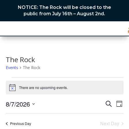
NOTICE: The Rock will be closed to the
public from July 16th – August 2nd.
The Rock
Events
The Rock
Events
for
There are no upcoming events.
Notice
August
Events
Eve
7,
8/7/2026
Search
Day
Vie
Search
2026
Select
Nav
and
date.
Next Day
Views
Previous Day