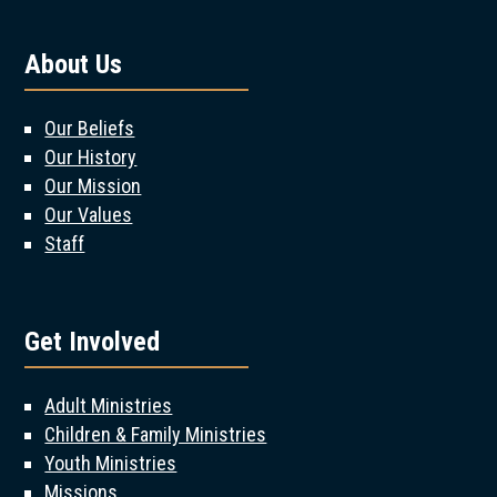
About Us
Our Beliefs
Our History
Our Mission
Our Values
Staff
Get Involved
Adult Ministries
Children & Family Ministries
Youth Ministries
Missions