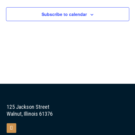
Naviga
Subscribe to calendar
125 Jackson Street
Walnut, Illinois 61376